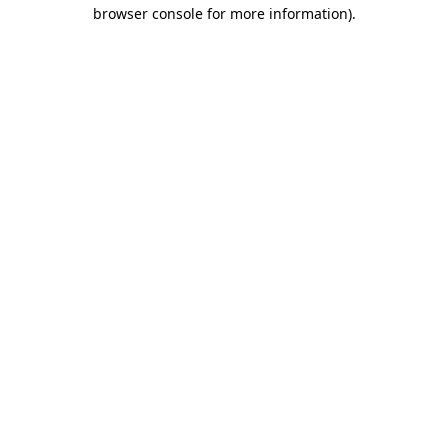
browser console for more information).