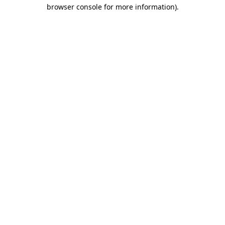
browser console for more information).