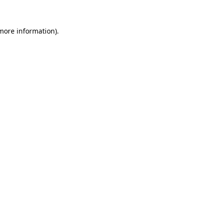
 more information).