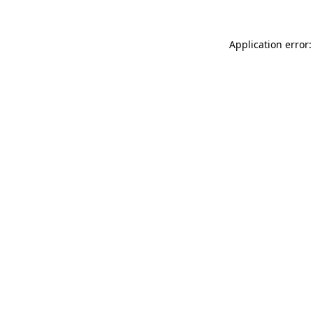
Application error: