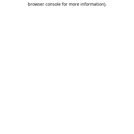
browser console for more information).