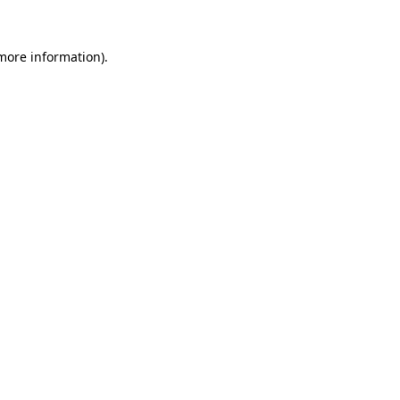
 more information).