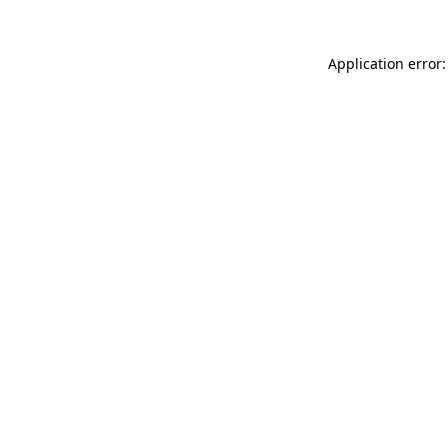
Application error: