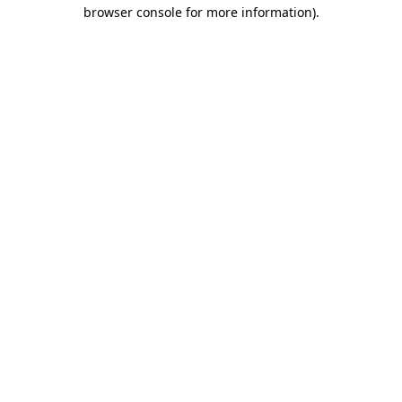
browser console for more information).