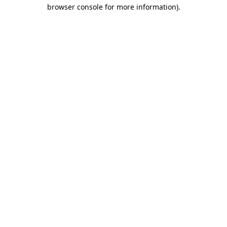
browser console for more information).