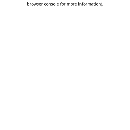
browser console for more information).