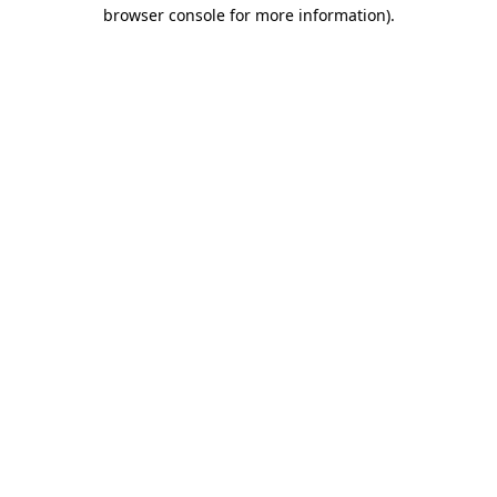
browser console for more information).