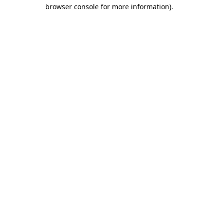
browser console for more information).