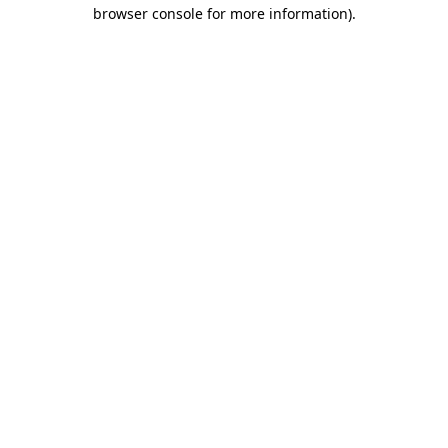
browser console for more information).