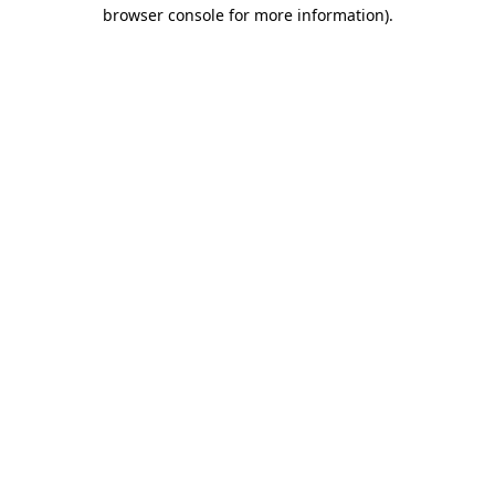
browser console for more information).