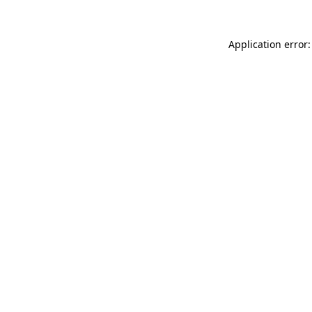
Application error: