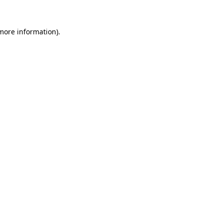
 more information).