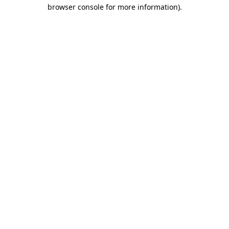
browser console for more information).