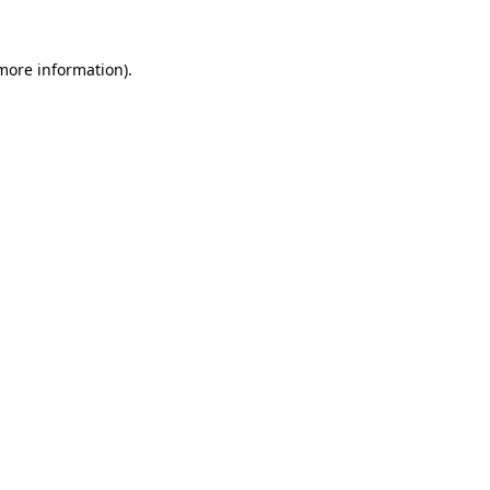
 more information).