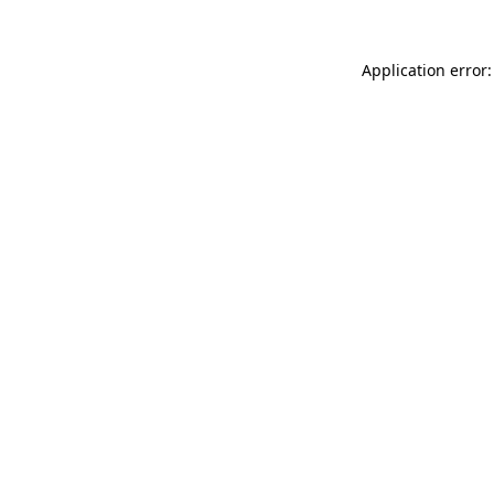
Application error: