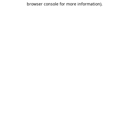
browser console for more information).