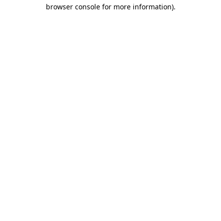
browser console for more information).