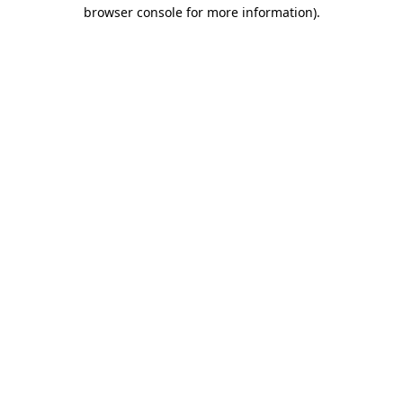
browser console for more information).