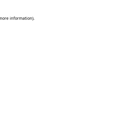
 more information).