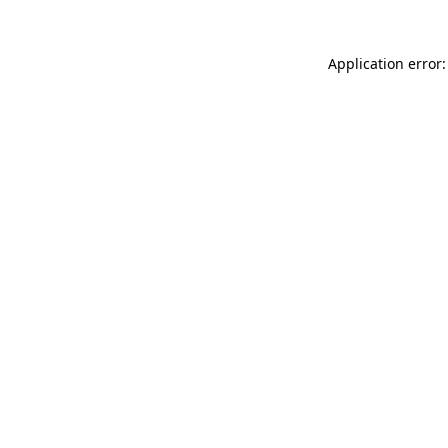
Application error: