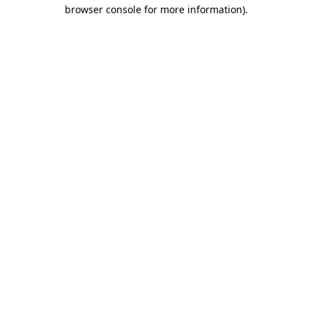
browser console for more information).