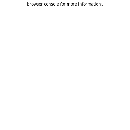
browser console for more information).