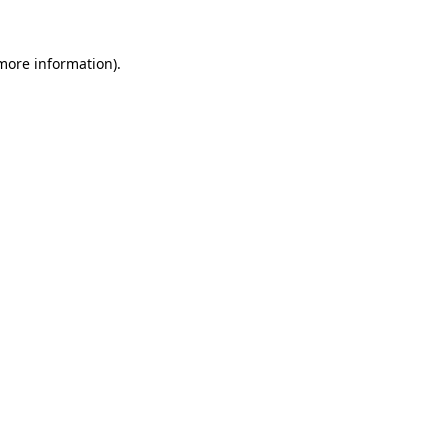
 more information).