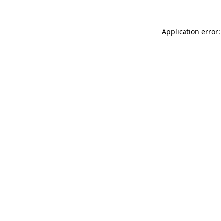
Application error: