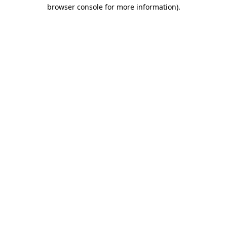
browser console for more information).