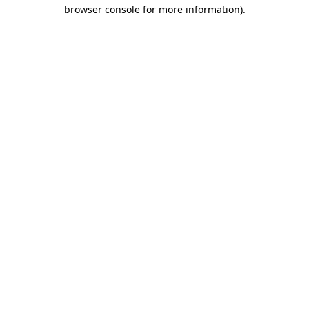
browser console for more information).