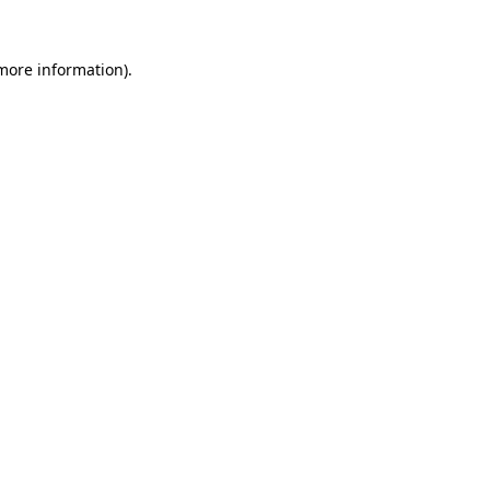
 more information).