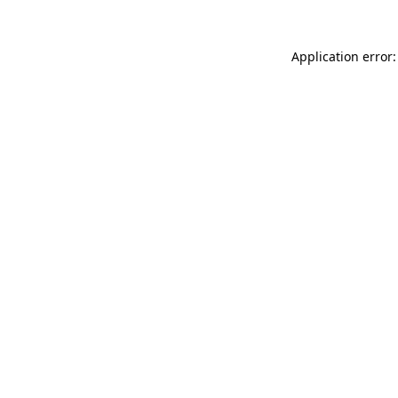
Application error: