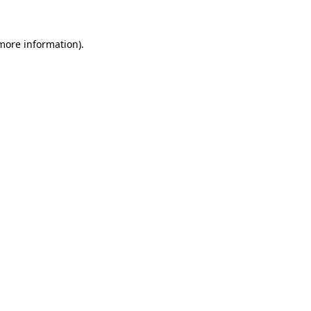
 more information).