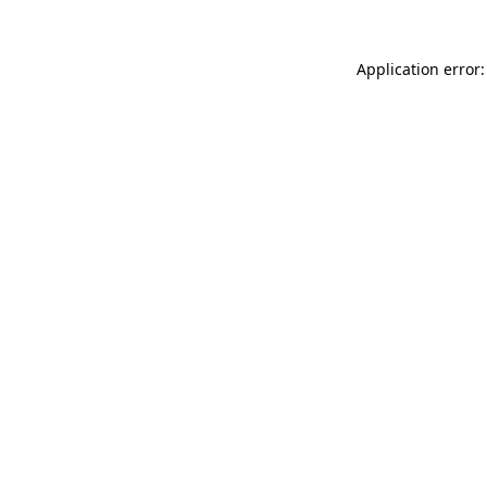
Application error: