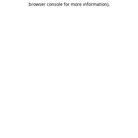
browser console for more information).