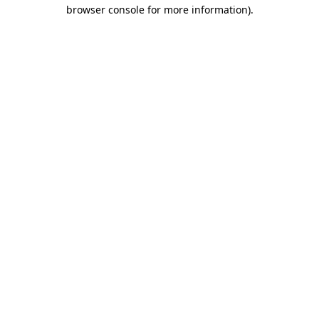
browser console for more information).