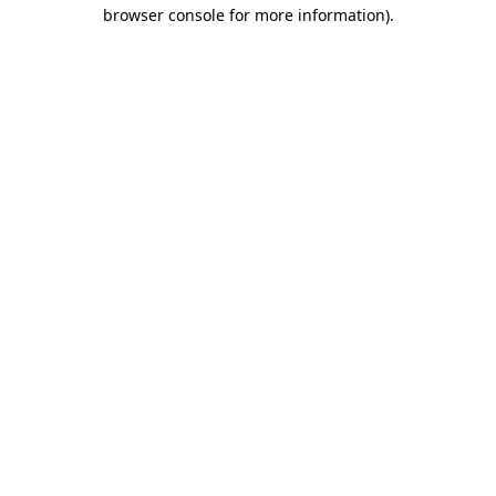
browser console for more information).