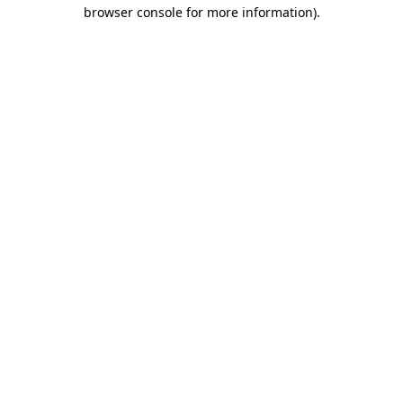
browser console for more information).