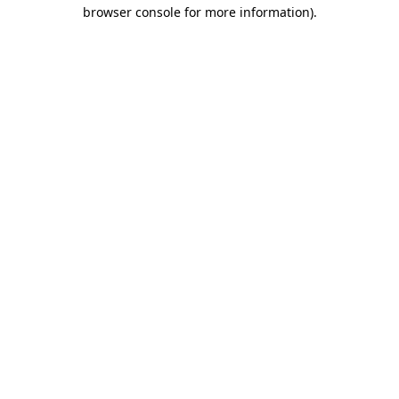
browser console for more information).