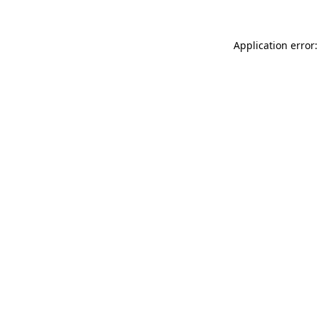
Application error: