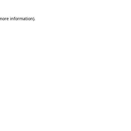
 more information).