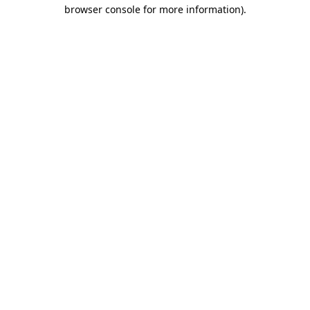
browser console for more information).