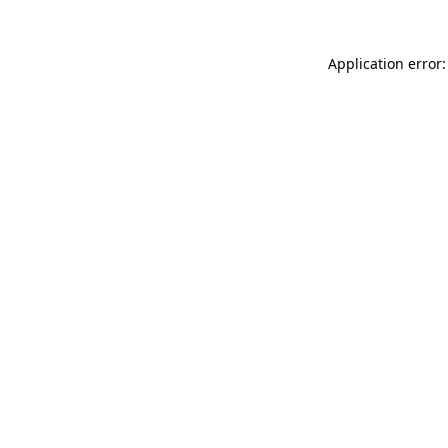
Application error: