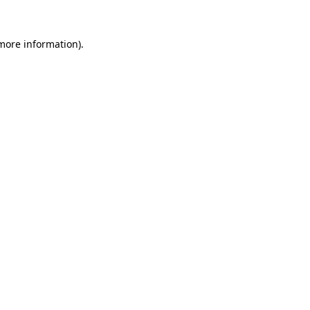
 more information).