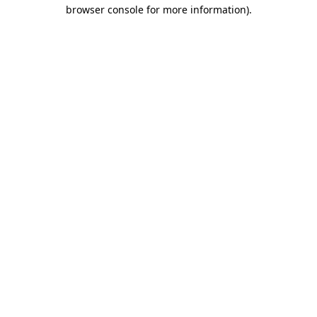
browser console for more information).