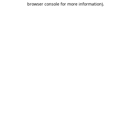
browser console for more information).