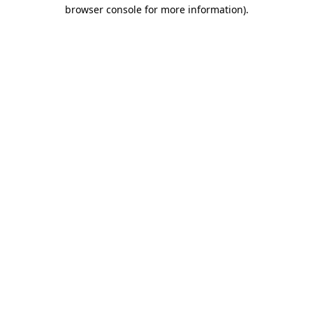
browser console for more information).