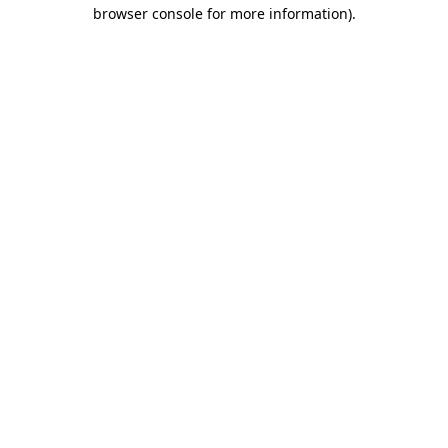
browser console for more information).