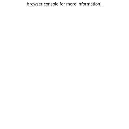
browser console for more information).