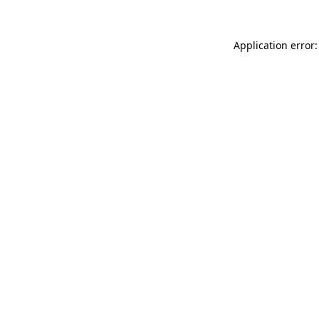
Application error: