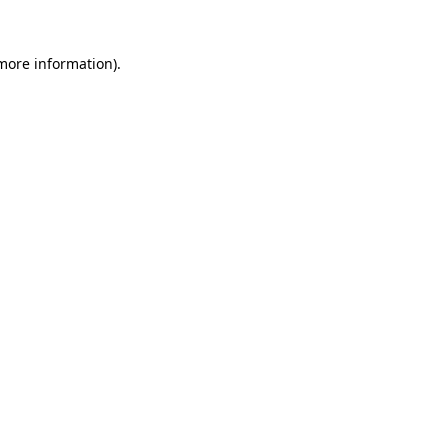
 more information).