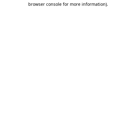
browser console for more information).