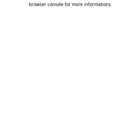
browser console for more information).