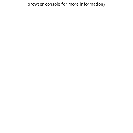
browser console for more information).