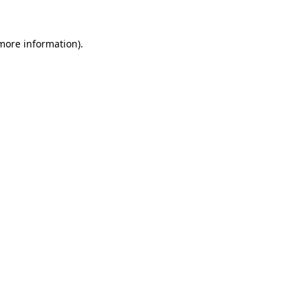
 more information).