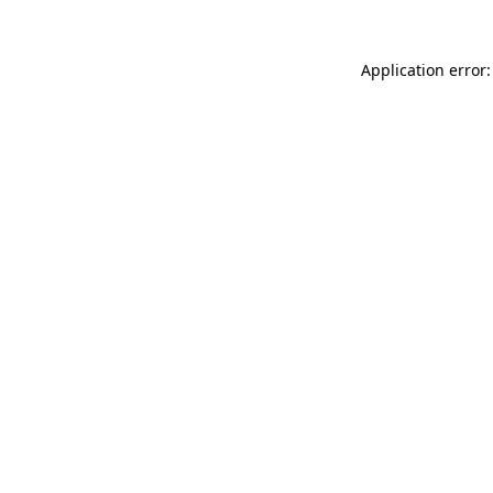
Application error: