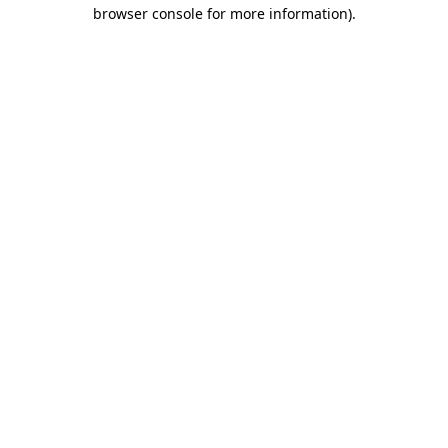
browser console for more information).