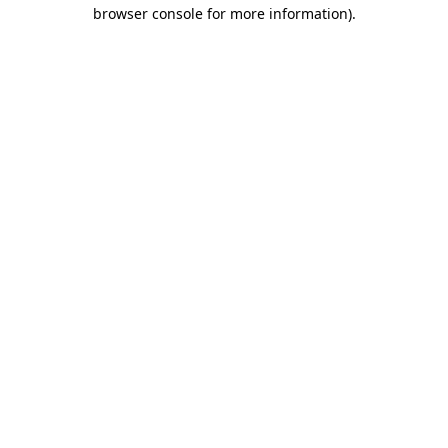
browser console for more information).