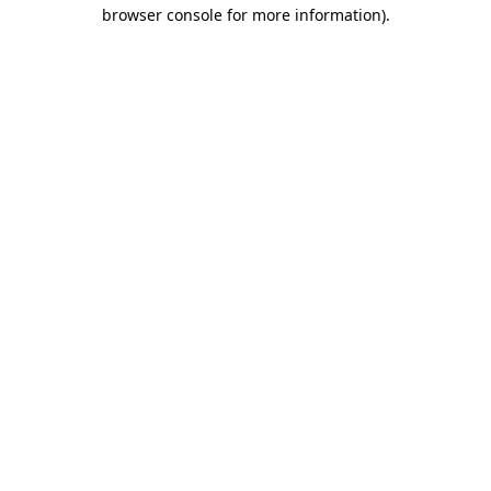
browser console for more information).