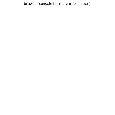
browser console for more information).